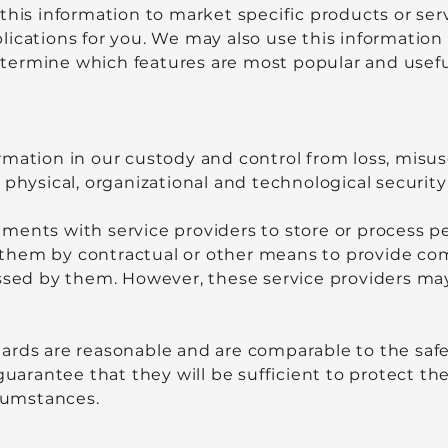
this information to market specific products or ser
lications for you. We may also use this informatio
ermine which features are most popular and useful 
rmation in our custody and control from loss, misu
 physical, organizational and technological securit
ments with service providers to store or process p
re them by contractual or other means to provide c
ssed by them. However, these service providers may 
ards are reasonable and are comparable to the saf
guarantee that they will be sufficient to protect th
rcumstances.