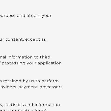
 purpose and obtain your
our consent, except as
nal information to third
of processing your application
s retained by us to perform
 providers, payment processors
, statistics and information
and aggregated form).