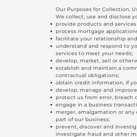
Our Purposes for Collection, U
We collect, use and disclose y
provide products and services
process mortgage applications
facilitate your relationship an
understand and respond to yo
services to meet your needs;
develop, market, sell or other
establish and maintain a commer
contractual obligations;
obtain credit information, if y
develop, manage and improve 
protect us from error, breach o
engage in a business transactio
merger, amalgamation or any ot
part of our business;
prevent, discover and investiga
investigate fraud and other m