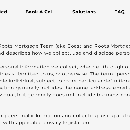
ied
Book A Call
Solutions
FAQ
& Roots Mortgage Team (aka Coast and Roots Mortga
, and describes how we collect, use and disclose pers
 personal information we collect, whether through 
iries submitted to us, or otherwise. The term “per
ble individual, subject to more particular definition
mation generally includes the name, address, email 
ividual, but generally does not include business con
g personal information and collecting, using and d
 with applicable privacy legislation.