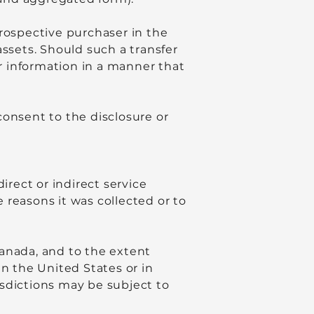
prospective purchaser in the
 assets. Should such a transfer
ur information in a manner that
consent to the disclosure or
irect or indirect service
e reasons it was collected or to
Canada, and to the extent
in the United States or in
risdictions may be subject to