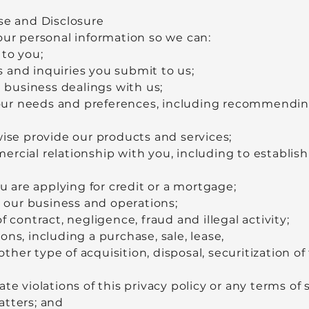
se and Disclosure
our personal information so we can:
 to you;
 and inquiries you submit to us;
d business dealings with us;
ur needs and preferences, including recommending
wise provide our products and services;
cial relationship with you, including to establish y
ou are applying for credit or a mortgage;
our business and operations;
f contract, negligence, fraud and illegal activity;
ns, including a purchase, sale, lease,
her type of acquisition, disposal, securitization of 
te violations of this privacy policy or any terms of 
atters; and