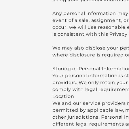
Any personal information may a
event of a sale, assignment, or
occur, we will use reasonable 
is consistent with this Privacy 
We may also disclose your pers
where disclosure is required o
Storing of Personal Informatio
Your personal information is st
providers. We only retain your 
comply with legal requiremen
Location
We and our service providers 
permitted by applicable law, m
other jurisdictions. Personal i
different legal requirements 