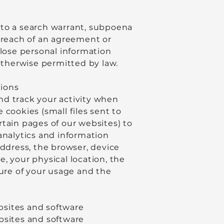
 to a search warrant, subpoena
a breach of an agreement or
close personal information
 otherwise permitted by law.
tions
nd track your activity when
cookies (small files sent to
rtain pages of our websites) to
analytics and information
address, the browser, device
, your physical location, the
ture of your usage and the
ebsites and software
bsites and software