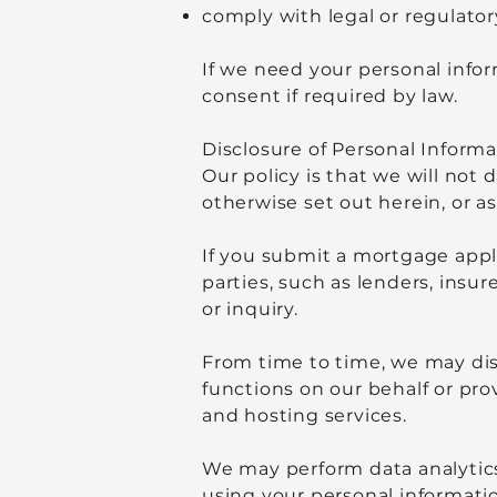
comply with legal or regulator
If we need your personal infor
consent if required by law.
Disclosure of Personal Informa
Our policy is that we will not 
otherwise set out herein, or a
If you submit a mortgage appli
parties, such as lenders, insu
or inquiry.
From time to time, we may dis
functions on our behalf or pro
and hosting services.
We may perform data analytics
using your personal informati