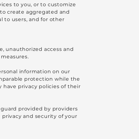
vices to you, or to customize
n to create aggregated and
to users, and for other
se, unauthorized access and
y measures.
ersonal information on our
omparable protection while the
have privacy policies of their
eguard provided by providers
e privacy and security of your