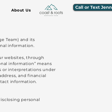
Call or Text Jen
About Us
ge Team) and its
onal information.
our websites, through
sonal information” means
s or interpretations under
address, and financial
tact information.
isclosing personal