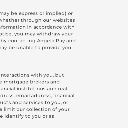
may be express or implied) or
 (whether through our websites
 information in accordance with
notice, you may withdraw your
on by contacting Angela Ray and
may be unable to provide you
interactions with you, but
he mortgage brokers and
ncial institutions and real
ress, email address, financial
ucts and services to you, or
 limit our collection of your
e identify to you or as