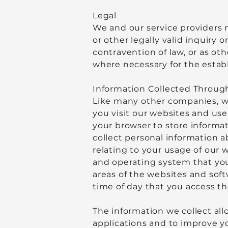
Legal
We and our service providers 
or other legally valid inquiry 
contravention of law, or as ot
where necessary for the establ
Information Collected Through
Like many other companies, we
you visit our websites and use
your browser to store informat
collect personal information a
relating to your usage of our 
and operating system that you 
areas of the websites and soft
time of day that you access th
The information we collect all
applications and to improve y