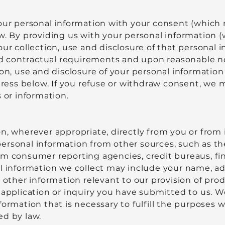
your personal information with your consent (which 
aw. By providing us with your personal information
our collection, use and disclosure of that personal
 and contractual requirements and upon reasonable 
ion, use and disclosure of your personal informati
ess below. If you refuse or withdraw consent, we 
 or information.
n, wherever appropriate, directly from you or from 
ersonal information from other sources, such as t
m consumer reporting agencies, credit bureaus, fina
l information we collect may include your name, add
d other information relevant to our provision of prod
 application or inquiry you have submitted to us. We
ormation that is necessary to fulfill the purposes w
ed by law.