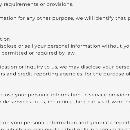
y requirements or provisions.
mation for any other purpose, we will identify that
tion
disclose or sell your personal information without y
s permitted or required by law.
cation or inquiry to us, we may disclose your perso
rers and credit reporting agencies, for the purpose 
close your personal information to service provider
vide services to us, including third party software
 on your personal information and generate reports
on, which we may publish (but only in anonymized 