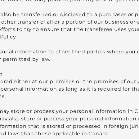
lso be transferred or disclosed to a purchaser or 
 other transfer of all or a portion of our business or
efforts to try to ensure that the transferee uses yo
Policy.
onal information to other third parties where you 
r permitted by law.
n
ored either at our premises or the premises of our d
personal information as long as it is required for th
ts.
may store or process your personal information in 
ay also store or process your personal information 
nformation that is stored or processed in foreign ju
and laws than those applicable in Canada.