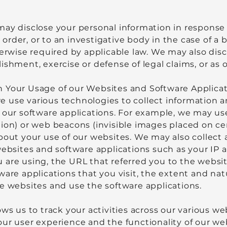
may disclose your personal information in response
or order, or to an investigative body in the case of 
herwise required by applicable law. We may also dis
ishment, exercise or defense of legal claims, or as
 Your Usage of our Websites and Software Applica
 use various technologies to collect information a
 our software applications. For example, we may use 
ion) or web beacons (invisible images placed on ce
bout your use of our websites. We may also collect 
websites and software applications such as your IP 
are using, the URL that referred you to the website
ware applications that you visit, the extent and na
e websites and use the software applications.
ows us to track your activities across our various w
our user experience and the functionality of our we