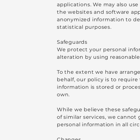
applications. We may also use 
the websites and software app
anonymized information to det
statistical purposes.
Safeguards
We protect your personal info
alteration by using reasonable
To the extent we have arrange
behalf, our policy is to requi
information is stored or proce
own.
While we believe these safegu
of similar services, we cannot 
personal information in all ci
Changes