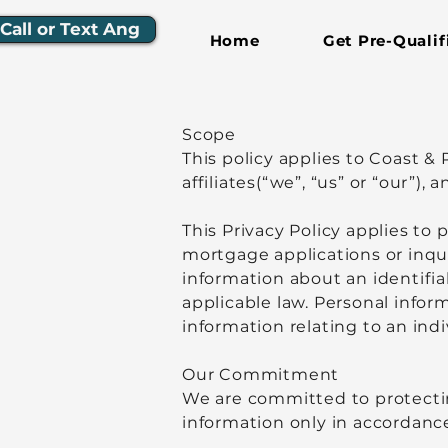
Call or Text Ang
Home
Get Pre-Qualif
Scope
This policy applies to Coast 
affiliates(“we”, “us” or “our”)
This Privacy Policy applies to
mortgage applications or inqu
information about an identifia
applicable law. Personal infor
information relating to an ind
Our Commitment
We are committed to protectin
information only in accordance