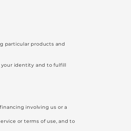
 particular products and
our identity and to fulfill
financing involving us or a
service or terms of use, and to