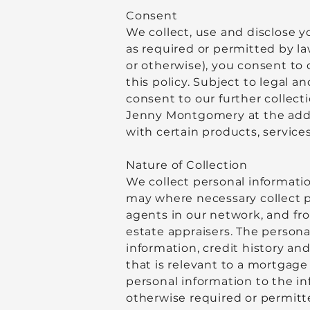
Consent
We collect, use and disclose 
as required or permitted by l
or otherwise), you consent to 
this policy. Subject to legal
consent to our further collect
Jenny Montgomery at the addr
with certain products, services
Nature of Collection
We collect personal informatio
may where necessary collect p
agents in our network, and fro
estate appraisers. The persona
information, credit history an
that is relevant to a mortgage
personal information to the inf
otherwise required or permitt